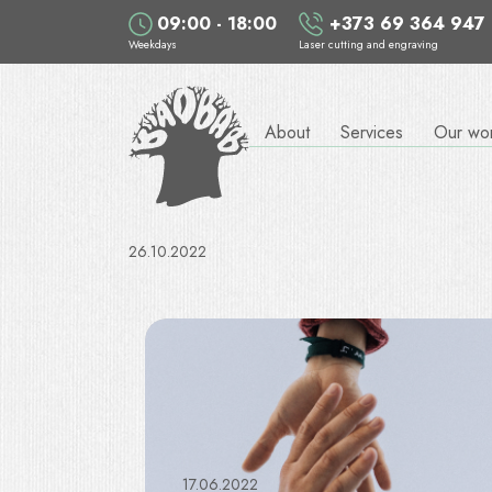
09:00 - 18:00
+373 69 364 947
Weekdays
Laser cutting and engraving
About
Services
Our wo
26.10.2022
17.06.2022