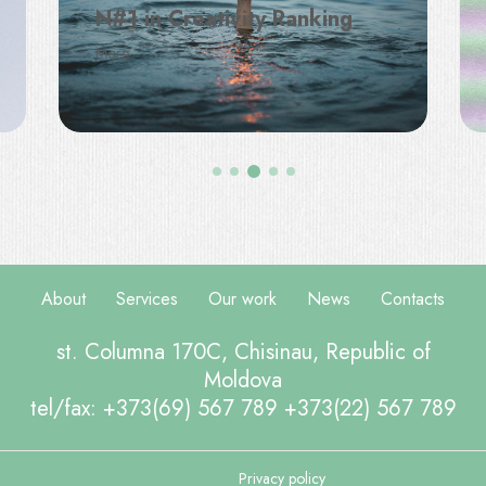
N#1 in Creativity Ranking
More
About
Services
Our work
News
Contacts
st. Columna 170C, Chisinau, Republic of
Moldova
tel/fax: +373(69) 567 789 +373(22) 567 789
Privacy policy