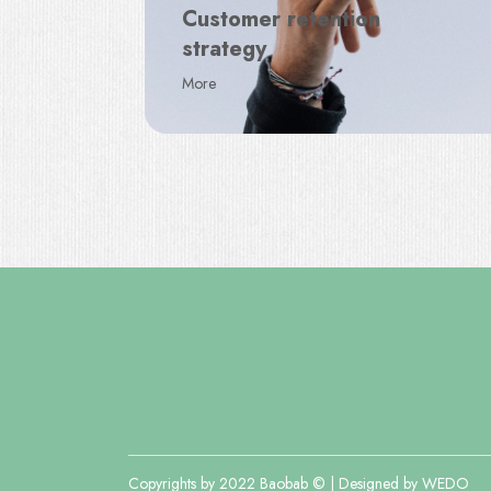
Customer retention
strategy
More
Copyrights by 2022 Baobab © | Designed by
WEDO