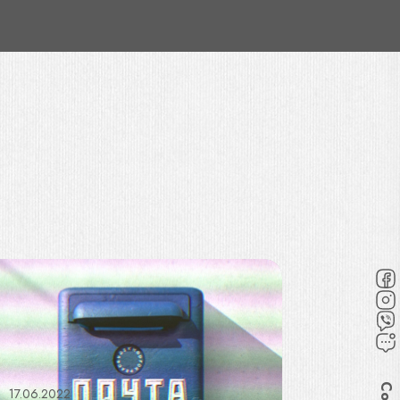
17.06.2022
30.06.202