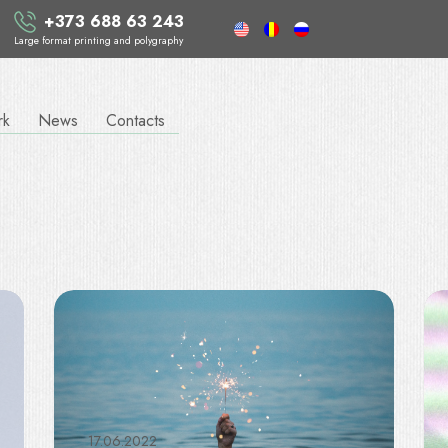
+373 688 63 243
Large format printing and polygraphy
rk
News
Contacts
17.06.2022