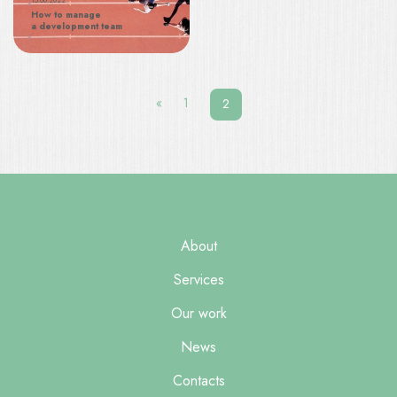
15.06.2022
How to manage
a development team
Posts
navigation
«
1
2
About
Services
Our work
News
Contacts