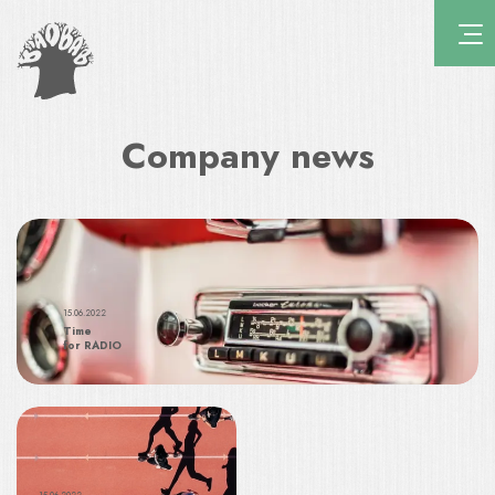
Company news
15.06.2022
Time
for RADIO